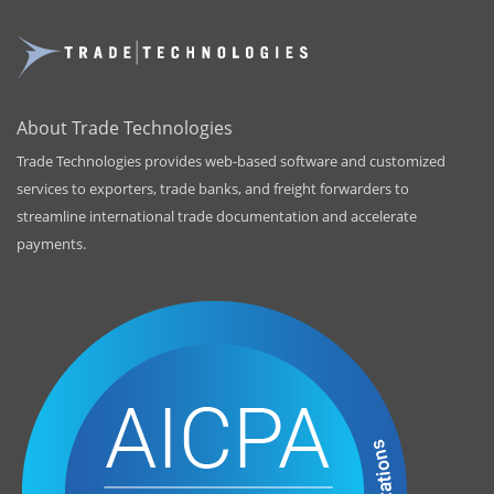
About Trade Technologies
Trade Technologies provides web-based software and customized
services to exporters, trade banks, and freight forwarders to
streamline international trade documentation and accelerate
payments.