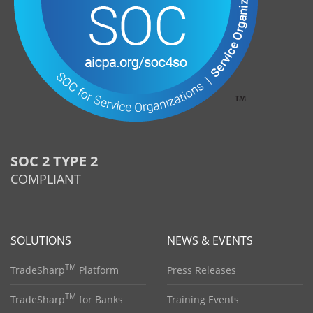
SOC 2 TYPE 2
COMPLIANT
SOLUTIONS
NEWS & EVENTS
TM
TradeSharp
Platform
Press Releases
TM
TradeSharp
for Banks
Training Events