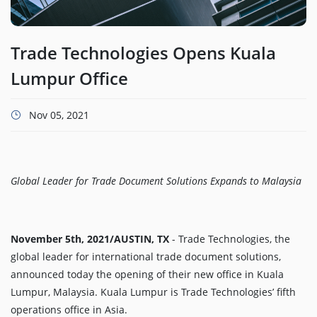
Trade Technologies Opens Kuala
Lumpur Office
Nov 05, 2021
Global Leader for Trade Document Solutions Expands to Malaysia
November 5th, 2021/AUSTIN, TX
- Trade Technologies, the
global leader for international trade document solutions,
announced today the opening of their new office in Kuala
Lumpur, Malaysia. Kuala Lumpur is Trade Technologies’ fifth
operations office in Asia.