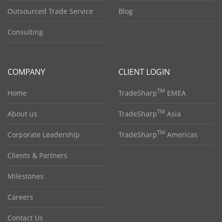
Outsourced Trade Service
Blog
Consulting
COMPANY
CLIENT LOGIN
TM
Home
TradeSharp
EMEA
TM
About us
TradeSharp
Asia
TM
Corporate Leadership
TradeSharp
Americas
Clients & Partners
Milestones
Careers
Contact Us