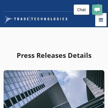
Press Releases Details