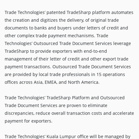
Trade Technologies’ patented TradeSharp platform automates
the creation and digitizes the delivery, of original trade
documents to banks and buyers under letters of credit and
other complex trade payment mechanisms. Trade
Technologies’ Outsourced Trade Document Services leverage
TradeSharp to provide exporters with end-to-end
management of their letter of credit and other export trade
payment transactions. Outsourced Trade Document Services
are provided by local trade professionals in 15 operations
offices across Asia, EMEA, and North America.
Trade Technologies’ TradeSharp Platform and Outsourced
Trade Document Services are proven to eliminate
discrepancies, reduce overall transaction costs and accelerate
payment for exporters.
Trade Technologies’ Kuala Lumpur office will be managed by