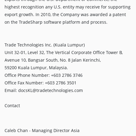
highest recognition any U.S. entity may receive for supporting
export growth. In 2010, the Company was awarded a patent
on the TradeSharp software platform and process.
Trade Technologies Inc. (Kuala Lumpur)
Unit 32-01, Level 32, The Vertical Corporate Office Tower B,
Avenue 10, Bangsar South, No. 8 Jalan Kerinchi,
59200 Kuala Lumpur, Malaysia.
Office Phone Number: +603 2786 3746
Office Fax Number: +603 2786 3501
Email: docsKL@tradetechnologies.com
Contact
Caleb Chan - Managing Director Asia