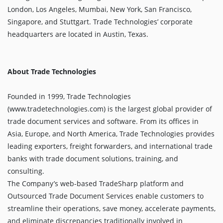
London, Los Angeles, Mumbai, New York, San Francisco,
Singapore, and Stuttgart. Trade Technologies’ corporate
headquarters are located in Austin, Texas.
About Trade Technologies
Founded in 1999, Trade Technologies
(www.tradetechnologies.com) is the largest global provider of
trade document services and software. From its offices in
Asia, Europe, and North America, Trade Technologies provides
leading exporters, freight forwarders, and international trade
banks with trade document solutions, training, and
consulting.
The Company’s web-based TradeSharp platform and
Outsourced Trade Document Services enable customers to
streamline their operations, save money, accelerate payments,
and eliminate discrepancies traditionally involved in