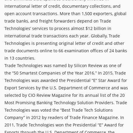
international letter of credit, documentary collections, and
open account transactions. More than 1,500 exporters, global
trade banks, and freight forwarders depend on Trade
Technologies’ services to process almost $12 billion in
international trade transactions each year. Globally, Trade
Technologies is presenting original letter of credit and other
trade documents online to 66 examination offices of 24 banks
in 13 countries.
Trade Technologies was named by Silicon Review as one of
the “50 Smartest Companies of the Year 2016.” In 2015, Trade
Technologies was awarded the Presidential “E” Star Award for
Export Services by the U.S. Department of Commerce and was
selected by CIO Review Magazine for its annual list of the 20
Most Promising Banking Technology Solution Providers. Trade
Technologies was voted the “Best Trade Tech Solutions
Company” in 2012 by readers of Trade Finance Magazine. In
2011, Trade Technologies won the Presidential “E” Award for
Exports through the U.S. Department of Commerce, the