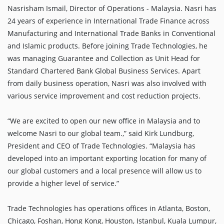
Nasrisham Ismail, Director of Operations - Malaysia. Nasri has
24 years of experience in International Trade Finance across
Manufacturing and International Trade Banks in Conventional
and Islamic products. Before joining Trade Technologies, he
was managing Guarantee and Collection as Unit Head for
Standard Chartered Bank Global Business Services. Apart
from daily business operation, Nasri was also involved with
various service improvement and cost reduction projects.
“We are excited to open our new office in Malaysia and to
welcome Nasri to our global team.,” said Kirk Lundburg,
President and CEO of Trade Technologies. “Malaysia has
developed into an important exporting location for many of
our global customers and a local presence will allow us to
provide a higher level of service.”
Trade Technologies has operations offices in Atlanta, Boston,
Chicago, Foshan, Hong Kong, Houston, Istanbul, Kuala Lumpur,