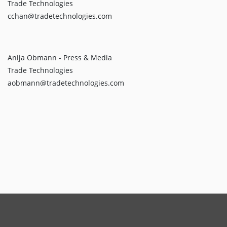
Trade Technologies
cchan@tradetechnologies.com
Anija Obmann - Press & Media
Trade Technologies
aobmann@tradetechnologies.com