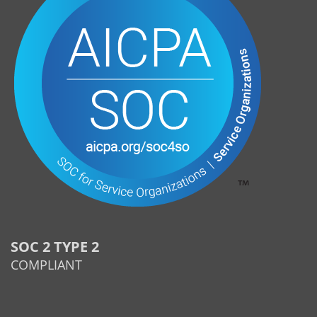
SOC 2 TYPE 2
COMPLIANT