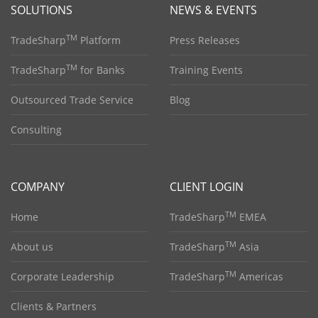
SOLUTIONS
NEWS & EVENTS
TM
TradeSharp
Platform
Press Releases
TM
TradeSharp
for Banks
Training Events
Outsourced Trade Service
Blog
Consulting
COMPANY
CLIENT LOGIN
TM
Home
TradeSharp
EMEA
TM
About us
TradeSharp
Asia
TM
Corporate Leadership
TradeSharp
Americas
Clients & Partners