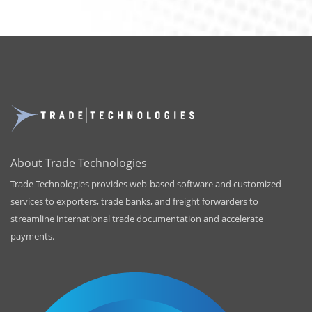
About Trade Technologies
Trade Technologies provides web-based software and customized
services to exporters, trade banks, and freight forwarders to
streamline international trade documentation and accelerate
payments.