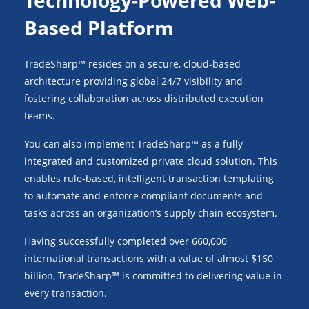
Technology-Powered Web-
Based Platform
TradeSharp™ resides on a secure, cloud-based
architecture providing global 24/7 visibility and
fostering collaboration across distributed execution
teams.
You can also implement TradeSharp™ as a fully
integrated and customized private cloud solution. This
enables rule-based, intelligent transaction templating
to automate and enforce compliant documents and
tasks across an organization’s supply chain ecosystem.
Having successfully completed over 660,000
international transactions with a value of almost $160
billion, TradeSharp™ is committed to delivering value in
every transaction.