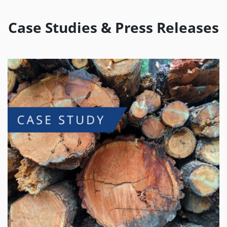
Case Studies & Press Releases