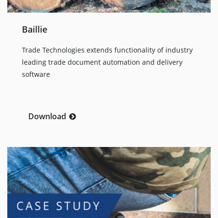
Baillie
Trade Technologies extends functionality of industry
leading trade document automation and delivery
software
Download