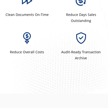
Clean Documents On-Time
Reduce Days Sales
Outstanding
Reduce Overall Costs
Audit-Ready Transaction
Archive