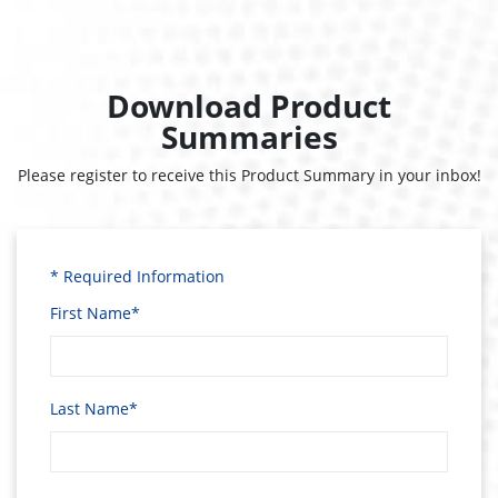
Download Product
Summaries
Please register to receive this Product Summary in your inbox!
* Required Information
First Name*
Last Name*