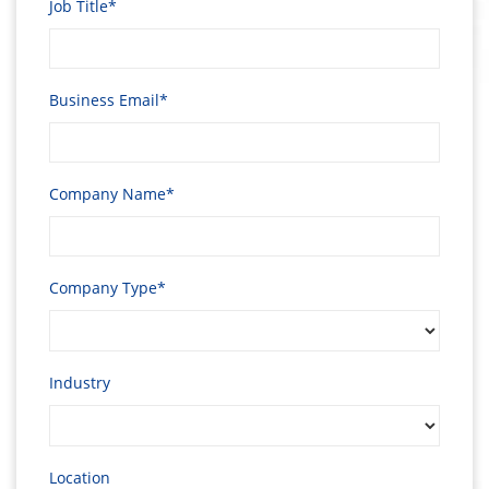
Job Title*
Business Email*
Company Name*
Company Type*
Industry
Location