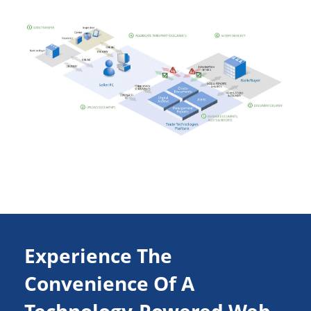
Experience The
Convenience Of A