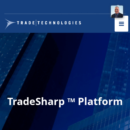
TradeSharp
Platform
TM