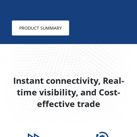
PRODUCT SUMMARY
Instant connectivity, Real-
time visibility, and Cost-
effective trade