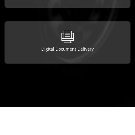
Digital Document Delivery