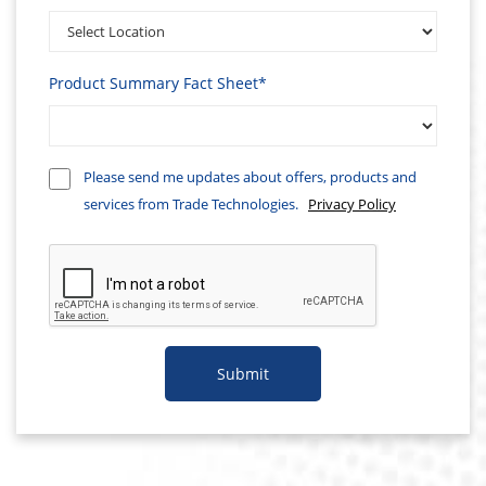
Product Summary Fact Sheet*
Please send me updates about offers, products and
services from Trade Technologies.
Privacy Policy
Submit