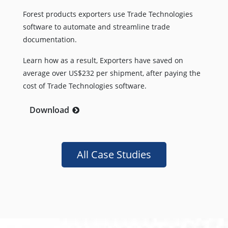
Forest products exporters use Trade Technologies
software to automate and streamline trade
documentation.
Learn how as a result, Exporters have saved on
average over US$232 per shipment, after paying the
cost of Trade Technologies software.
Download
All Case Studies