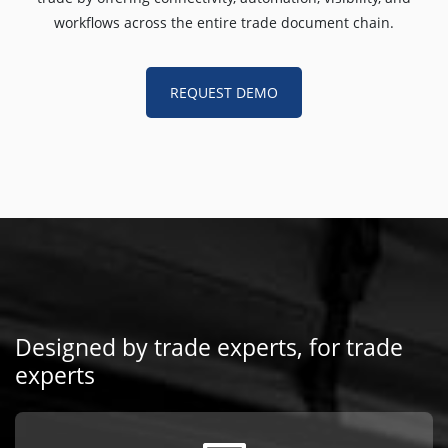
workflows across the entire trade document chain.
REQUEST DEMO
Designed by trade experts, for trade
experts