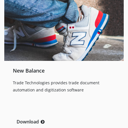
New Balance
Trade Technologies provides trade document
automation and digitization software
Download