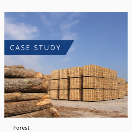
Forest