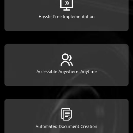
Hassle-Free Implementation
Accessible Anywhere, Anytime
Automated Document Creation