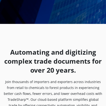
Automating and digitizing
complex trade documents for
over 20 years.
Join thousands of importers and exporters across industries
from retail to chemicals to forest products in experiencing
better cash flows, fewer errors, and lower overhead costs with
TradeSharp™. Our cloud-based platform simplifies global
trade by offering connectivity, automation, visibility, and