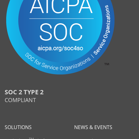
SOC 2 TYPE 2
COMPLIANT
SOLUTIONS
NEWS & EVENTS