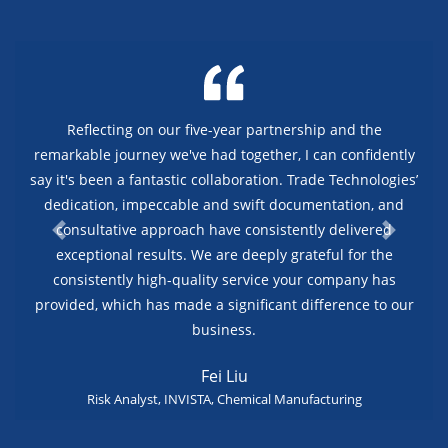
Reflecting on our five-year partnership and the
remarkable journey we've had together, I can confidently
say it's been a fantastic collaboration. Trade Technologies’
dedication, impeccable and swift documentation, and
consultative approach have consistently delivered
exceptional results. We are deeply grateful for the
consistently high-quality service your company has
provided, which has made a significant difference to our
business.
Fei Liu
Risk Analyst, INVISTA, Chemical Manufacturing