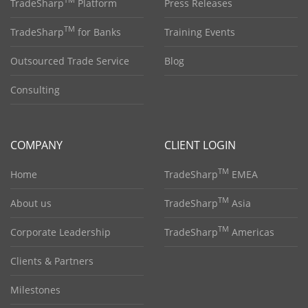
TM
TradeSharp
Platform
Press Releases
TM
TradeSharp
for Banks
Training Events
Outsourced Trade Service
Blog
Consulting
COMPANY
CLIENT LOGIN
TM
Home
TradeSharp
EMEA
TM
About us
TradeSharp
Asia
TM
Corporate Leadership
TradeSharp
Americas
Clients & Partners
Milestones