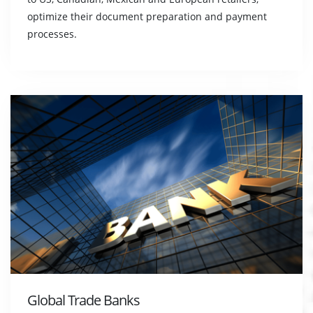
optimize their document preparation and payment
processes.
Global Trade Banks