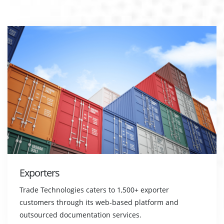
Exporters
Trade Technologies caters to 1,500+ exporter
customers through its web-based platform and
outsourced documentation services.