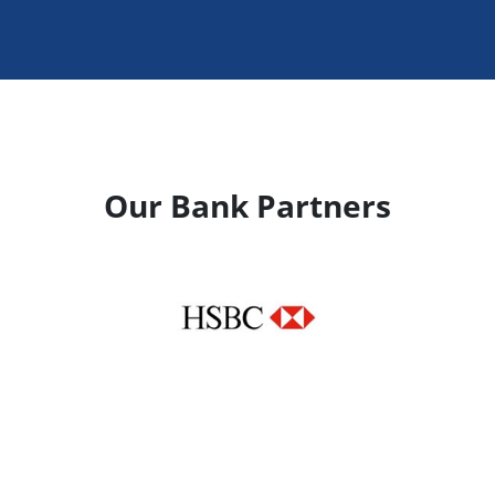
Our Bank Partners